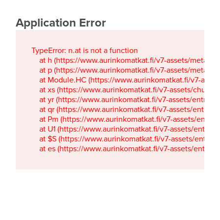
Application Error
TypeError: n.at is not a function

    at h (https://www.aurinkomatkat.fi/v7-assets/metaTa
    at p (https://www.aurinkomatkat.fi/v7-assets/metaTa
    at Module.HC (https://www.aurinkomatkat.fi/v7-ass
    at xs (https://www.aurinkomatkat.fi/v7-assets/chun
    at yr (https://www.aurinkomatkat.fi/v7-assets/entry.c
    at qr (https://www.aurinkomatkat.fi/v7-assets/entry.
    at Pm (https://www.aurinkomatkat.fi/v7-assets/entry.
    at U1 (https://www.aurinkomatkat.fi/v7-assets/entry.c
    at $S (https://www.aurinkomatkat.fi/v7-assets/entry.c
    at es (https://www.aurinkomatkat.fi/v7-assets/entry.