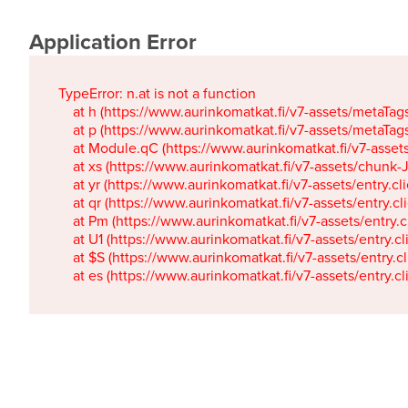
Application Error
TypeError: n.at is not a function

    at h (https://www.aurinkomatkat.fi/v7-assets/metaTa
    at p (https://www.aurinkomatkat.fi/v7-assets/metaTa
    at Module.qC (https://www.aurinkomatkat.fi/v7-ass
    at xs (https://www.aurinkomatkat.fi/v7-assets/chun
    at yr (https://www.aurinkomatkat.fi/v7-assets/entry.c
    at qr (https://www.aurinkomatkat.fi/v7-assets/entry.
    at Pm (https://www.aurinkomatkat.fi/v7-assets/entry.
    at U1 (https://www.aurinkomatkat.fi/v7-assets/entry.c
    at $S (https://www.aurinkomatkat.fi/v7-assets/entry.c
    at es (https://www.aurinkomatkat.fi/v7-assets/entry.