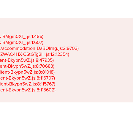
gs-BMgm0Xl_.js:1:486)

gs-BMgm0Xl_.js:1:607)

ets/accommodation-DaBOIrng.js:2:9703)

k-JZWAC4HX-CStGTg2H.js:12:12354)

lient-Bkypn5wZ.js:8:47935)

client-Bkypn5wZ.js:8:70683)

client-Bkypn5wZ.js:8:81018)

lient-Bkypn5wZ.js:8:116707)

lient-Bkypn5wZ.js:8:115767)

client-Bkypn5wZ.js:8:115602)