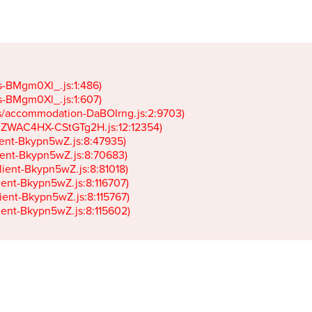
gs-BMgm0Xl_.js:1:486)

gs-BMgm0Xl_.js:1:607)

ets/accommodation-DaBOIrng.js:2:9703)

k-JZWAC4HX-CStGTg2H.js:12:12354)

lient-Bkypn5wZ.js:8:47935)

client-Bkypn5wZ.js:8:70683)

client-Bkypn5wZ.js:8:81018)

lient-Bkypn5wZ.js:8:116707)

lient-Bkypn5wZ.js:8:115767)

client-Bkypn5wZ.js:8:115602)