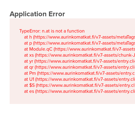
Application Error
TypeError: n.at is not a function

    at h (https://www.aurinkomatkat.fi/v7-assets/metaTa
    at p (https://www.aurinkomatkat.fi/v7-assets/metaTa
    at Module.qC (https://www.aurinkomatkat.fi/v7-ass
    at xs (https://www.aurinkomatkat.fi/v7-assets/chun
    at yr (https://www.aurinkomatkat.fi/v7-assets/entry.c
    at qr (https://www.aurinkomatkat.fi/v7-assets/entry.
    at Pm (https://www.aurinkomatkat.fi/v7-assets/entry.
    at U1 (https://www.aurinkomatkat.fi/v7-assets/entry.c
    at $S (https://www.aurinkomatkat.fi/v7-assets/entry.c
    at es (https://www.aurinkomatkat.fi/v7-assets/entry.