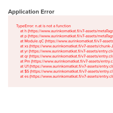
Application Error
TypeError: n.at is not a function

    at h (https://www.aurinkomatkat.fi/v7-assets/metaTa
    at p (https://www.aurinkomatkat.fi/v7-assets/metaTa
    at Module.qC (https://www.aurinkomatkat.fi/v7-ass
    at xs (https://www.aurinkomatkat.fi/v7-assets/chun
    at yr (https://www.aurinkomatkat.fi/v7-assets/entry.c
    at qr (https://www.aurinkomatkat.fi/v7-assets/entry.
    at Pm (https://www.aurinkomatkat.fi/v7-assets/entry.
    at U1 (https://www.aurinkomatkat.fi/v7-assets/entry.c
    at $S (https://www.aurinkomatkat.fi/v7-assets/entry.c
    at es (https://www.aurinkomatkat.fi/v7-assets/entry.