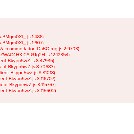
gs-BMgm0Xl_.js:1:486)

gs-BMgm0Xl_.js:1:607)

ets/accommodation-DaBOIrng.js:2:9703)

k-JZWAC4HX-CStGTg2H.js:12:12354)

lient-Bkypn5wZ.js:8:47935)

client-Bkypn5wZ.js:8:70683)

client-Bkypn5wZ.js:8:81018)

lient-Bkypn5wZ.js:8:116707)

lient-Bkypn5wZ.js:8:115767)

client-Bkypn5wZ.js:8:115602)