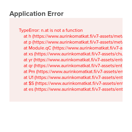
Application Error
TypeError: n.at is not a function

    at h (https://www.aurinkomatkat.fi/v7-assets/metaTa
    at p (https://www.aurinkomatkat.fi/v7-assets/metaTa
    at Module.qC (https://www.aurinkomatkat.fi/v7-ass
    at xs (https://www.aurinkomatkat.fi/v7-assets/chun
    at yr (https://www.aurinkomatkat.fi/v7-assets/entry.c
    at qr (https://www.aurinkomatkat.fi/v7-assets/entry.
    at Pm (https://www.aurinkomatkat.fi/v7-assets/entry.
    at U1 (https://www.aurinkomatkat.fi/v7-assets/entry.c
    at $S (https://www.aurinkomatkat.fi/v7-assets/entry.c
    at es (https://www.aurinkomatkat.fi/v7-assets/entry.