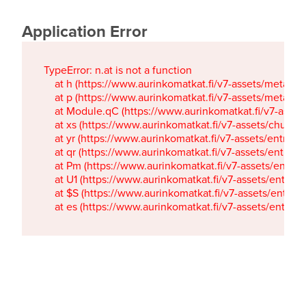
Application Error
TypeError: n.at is not a function

    at h (https://www.aurinkomatkat.fi/v7-assets/metaTa
    at p (https://www.aurinkomatkat.fi/v7-assets/metaTa
    at Module.qC (https://www.aurinkomatkat.fi/v7-ass
    at xs (https://www.aurinkomatkat.fi/v7-assets/chun
    at yr (https://www.aurinkomatkat.fi/v7-assets/entry.c
    at qr (https://www.aurinkomatkat.fi/v7-assets/entry.
    at Pm (https://www.aurinkomatkat.fi/v7-assets/entry.
    at U1 (https://www.aurinkomatkat.fi/v7-assets/entry.c
    at $S (https://www.aurinkomatkat.fi/v7-assets/entry.c
    at es (https://www.aurinkomatkat.fi/v7-assets/entry.