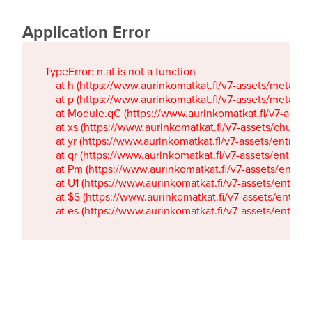
Application Error
TypeError: n.at is not a function

    at h (https://www.aurinkomatkat.fi/v7-assets/metaTa
    at p (https://www.aurinkomatkat.fi/v7-assets/metaTa
    at Module.qC (https://www.aurinkomatkat.fi/v7-ass
    at xs (https://www.aurinkomatkat.fi/v7-assets/chun
    at yr (https://www.aurinkomatkat.fi/v7-assets/entry.c
    at qr (https://www.aurinkomatkat.fi/v7-assets/entry.
    at Pm (https://www.aurinkomatkat.fi/v7-assets/entry.
    at U1 (https://www.aurinkomatkat.fi/v7-assets/entry.c
    at $S (https://www.aurinkomatkat.fi/v7-assets/entry.c
    at es (https://www.aurinkomatkat.fi/v7-assets/entry.