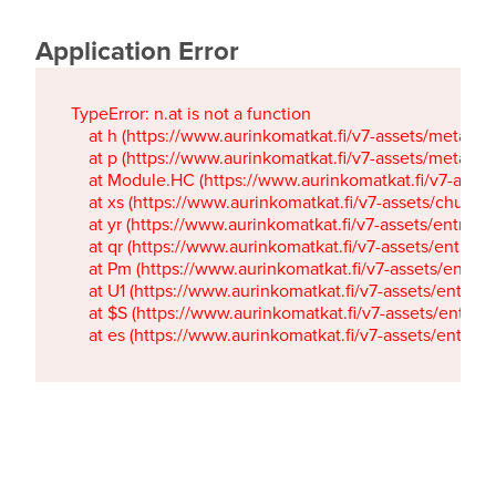
Application Error
TypeError: n.at is not a function

    at h (https://www.aurinkomatkat.fi/v7-assets/metaTa
    at p (https://www.aurinkomatkat.fi/v7-assets/metaTa
    at Module.HC (https://www.aurinkomatkat.fi/v7-ass
    at xs (https://www.aurinkomatkat.fi/v7-assets/chun
    at yr (https://www.aurinkomatkat.fi/v7-assets/entry.c
    at qr (https://www.aurinkomatkat.fi/v7-assets/entry.
    at Pm (https://www.aurinkomatkat.fi/v7-assets/entry.
    at U1 (https://www.aurinkomatkat.fi/v7-assets/entry.c
    at $S (https://www.aurinkomatkat.fi/v7-assets/entry.c
    at es (https://www.aurinkomatkat.fi/v7-assets/entry.