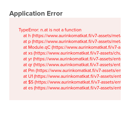
Application Error
TypeError: n.at is not a function

    at h (https://www.aurinkomatkat.fi/v7-assets/metaTa
    at p (https://www.aurinkomatkat.fi/v7-assets/metaTa
    at Module.qC (https://www.aurinkomatkat.fi/v7-ass
    at xs (https://www.aurinkomatkat.fi/v7-assets/chun
    at yr (https://www.aurinkomatkat.fi/v7-assets/entry.c
    at qr (https://www.aurinkomatkat.fi/v7-assets/entry.
    at Pm (https://www.aurinkomatkat.fi/v7-assets/entry.
    at U1 (https://www.aurinkomatkat.fi/v7-assets/entry.c
    at $S (https://www.aurinkomatkat.fi/v7-assets/entry.c
    at es (https://www.aurinkomatkat.fi/v7-assets/entry.