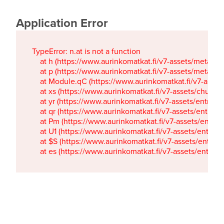
Application Error
TypeError: n.at is not a function

    at h (https://www.aurinkomatkat.fi/v7-assets/metaTa
    at p (https://www.aurinkomatkat.fi/v7-assets/metaTa
    at Module.qC (https://www.aurinkomatkat.fi/v7-ass
    at xs (https://www.aurinkomatkat.fi/v7-assets/chun
    at yr (https://www.aurinkomatkat.fi/v7-assets/entry.c
    at qr (https://www.aurinkomatkat.fi/v7-assets/entry.
    at Pm (https://www.aurinkomatkat.fi/v7-assets/entry.
    at U1 (https://www.aurinkomatkat.fi/v7-assets/entry.c
    at $S (https://www.aurinkomatkat.fi/v7-assets/entry.c
    at es (https://www.aurinkomatkat.fi/v7-assets/entry.