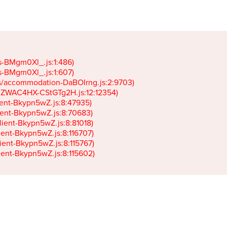
gs-BMgm0Xl_.js:1:486)

gs-BMgm0Xl_.js:1:607)

ets/accommodation-DaBOIrng.js:2:9703)

k-JZWAC4HX-CStGTg2H.js:12:12354)

lient-Bkypn5wZ.js:8:47935)

client-Bkypn5wZ.js:8:70683)

client-Bkypn5wZ.js:8:81018)

lient-Bkypn5wZ.js:8:116707)

lient-Bkypn5wZ.js:8:115767)

client-Bkypn5wZ.js:8:115602)