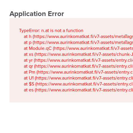
Application Error
TypeError: n.at is not a function

    at h (https://www.aurinkomatkat.fi/v7-assets/metaTa
    at p (https://www.aurinkomatkat.fi/v7-assets/metaTa
    at Module.qC (https://www.aurinkomatkat.fi/v7-ass
    at xs (https://www.aurinkomatkat.fi/v7-assets/chun
    at yr (https://www.aurinkomatkat.fi/v7-assets/entry.c
    at qr (https://www.aurinkomatkat.fi/v7-assets/entry.
    at Pm (https://www.aurinkomatkat.fi/v7-assets/entry.
    at U1 (https://www.aurinkomatkat.fi/v7-assets/entry.c
    at $S (https://www.aurinkomatkat.fi/v7-assets/entry.c
    at es (https://www.aurinkomatkat.fi/v7-assets/entry.