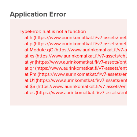
Application Error
TypeError: n.at is not a function

    at h (https://www.aurinkomatkat.fi/v7-assets/metaTa
    at p (https://www.aurinkomatkat.fi/v7-assets/metaTa
    at Module.qC (https://www.aurinkomatkat.fi/v7-ass
    at xs (https://www.aurinkomatkat.fi/v7-assets/chun
    at yr (https://www.aurinkomatkat.fi/v7-assets/entry.c
    at qr (https://www.aurinkomatkat.fi/v7-assets/entry.
    at Pm (https://www.aurinkomatkat.fi/v7-assets/entry.
    at U1 (https://www.aurinkomatkat.fi/v7-assets/entry.c
    at $S (https://www.aurinkomatkat.fi/v7-assets/entry.c
    at es (https://www.aurinkomatkat.fi/v7-assets/entry.