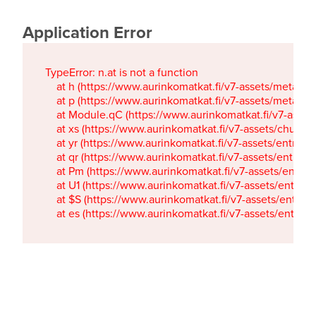
Application Error
TypeError: n.at is not a function

    at h (https://www.aurinkomatkat.fi/v7-assets/metaTa
    at p (https://www.aurinkomatkat.fi/v7-assets/metaTa
    at Module.qC (https://www.aurinkomatkat.fi/v7-ass
    at xs (https://www.aurinkomatkat.fi/v7-assets/chun
    at yr (https://www.aurinkomatkat.fi/v7-assets/entry.c
    at qr (https://www.aurinkomatkat.fi/v7-assets/entry.
    at Pm (https://www.aurinkomatkat.fi/v7-assets/entry.
    at U1 (https://www.aurinkomatkat.fi/v7-assets/entry.c
    at $S (https://www.aurinkomatkat.fi/v7-assets/entry.c
    at es (https://www.aurinkomatkat.fi/v7-assets/entry.