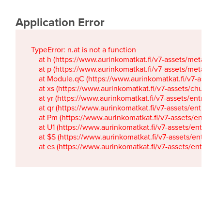
Application Error
TypeError: n.at is not a function

    at h (https://www.aurinkomatkat.fi/v7-assets/metaTa
    at p (https://www.aurinkomatkat.fi/v7-assets/metaTa
    at Module.qC (https://www.aurinkomatkat.fi/v7-ass
    at xs (https://www.aurinkomatkat.fi/v7-assets/chun
    at yr (https://www.aurinkomatkat.fi/v7-assets/entry.c
    at qr (https://www.aurinkomatkat.fi/v7-assets/entry.
    at Pm (https://www.aurinkomatkat.fi/v7-assets/entry.
    at U1 (https://www.aurinkomatkat.fi/v7-assets/entry.c
    at $S (https://www.aurinkomatkat.fi/v7-assets/entry.c
    at es (https://www.aurinkomatkat.fi/v7-assets/entry.