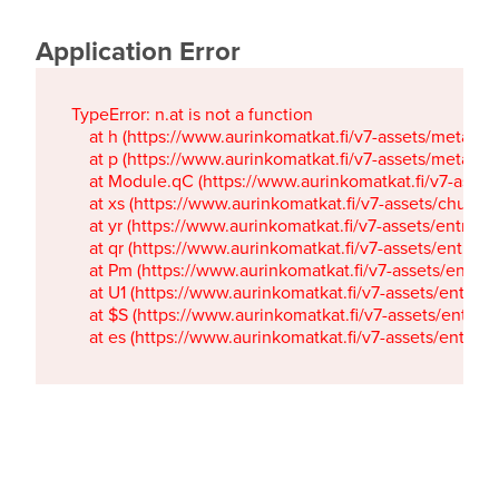
Application Error
TypeError: n.at is not a function

    at h (https://www.aurinkomatkat.fi/v7-assets/metaTa
    at p (https://www.aurinkomatkat.fi/v7-assets/metaTa
    at Module.qC (https://www.aurinkomatkat.fi/v7-ass
    at xs (https://www.aurinkomatkat.fi/v7-assets/chun
    at yr (https://www.aurinkomatkat.fi/v7-assets/entry.c
    at qr (https://www.aurinkomatkat.fi/v7-assets/entry.
    at Pm (https://www.aurinkomatkat.fi/v7-assets/entry.
    at U1 (https://www.aurinkomatkat.fi/v7-assets/entry.c
    at $S (https://www.aurinkomatkat.fi/v7-assets/entry.c
    at es (https://www.aurinkomatkat.fi/v7-assets/entry.