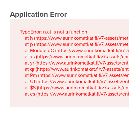
Application Error
TypeError: n.at is not a function

    at h (https://www.aurinkomatkat.fi/v7-assets/metaTa
    at p (https://www.aurinkomatkat.fi/v7-assets/metaTa
    at Module.qC (https://www.aurinkomatkat.fi/v7-ass
    at xs (https://www.aurinkomatkat.fi/v7-assets/chun
    at yr (https://www.aurinkomatkat.fi/v7-assets/entry.c
    at qr (https://www.aurinkomatkat.fi/v7-assets/entry.
    at Pm (https://www.aurinkomatkat.fi/v7-assets/entry.
    at U1 (https://www.aurinkomatkat.fi/v7-assets/entry.c
    at $S (https://www.aurinkomatkat.fi/v7-assets/entry.c
    at es (https://www.aurinkomatkat.fi/v7-assets/entry.