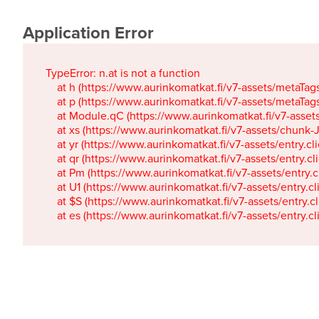
Application Error
TypeError: n.at is not a function

    at h (https://www.aurinkomatkat.fi/v7-assets/metaTa
    at p (https://www.aurinkomatkat.fi/v7-assets/metaTa
    at Module.qC (https://www.aurinkomatkat.fi/v7-ass
    at xs (https://www.aurinkomatkat.fi/v7-assets/chun
    at yr (https://www.aurinkomatkat.fi/v7-assets/entry.c
    at qr (https://www.aurinkomatkat.fi/v7-assets/entry.
    at Pm (https://www.aurinkomatkat.fi/v7-assets/entry.
    at U1 (https://www.aurinkomatkat.fi/v7-assets/entry.c
    at $S (https://www.aurinkomatkat.fi/v7-assets/entry.c
    at es (https://www.aurinkomatkat.fi/v7-assets/entry.