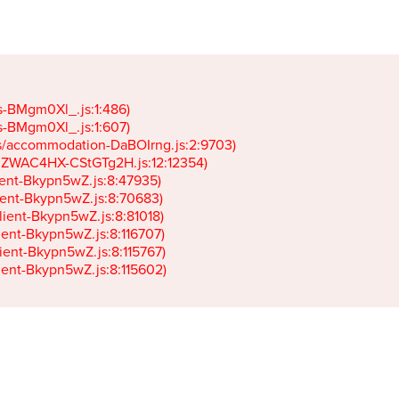
gs-BMgm0Xl_.js:1:486)

gs-BMgm0Xl_.js:1:607)

ets/accommodation-DaBOIrng.js:2:9703)

k-JZWAC4HX-CStGTg2H.js:12:12354)

lient-Bkypn5wZ.js:8:47935)

client-Bkypn5wZ.js:8:70683)

client-Bkypn5wZ.js:8:81018)

lient-Bkypn5wZ.js:8:116707)

lient-Bkypn5wZ.js:8:115767)

client-Bkypn5wZ.js:8:115602)