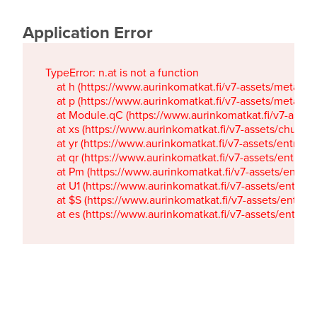
Application Error
TypeError: n.at is not a function

    at h (https://www.aurinkomatkat.fi/v7-assets/metaTa
    at p (https://www.aurinkomatkat.fi/v7-assets/metaTa
    at Module.qC (https://www.aurinkomatkat.fi/v7-ass
    at xs (https://www.aurinkomatkat.fi/v7-assets/chun
    at yr (https://www.aurinkomatkat.fi/v7-assets/entry.c
    at qr (https://www.aurinkomatkat.fi/v7-assets/entry.
    at Pm (https://www.aurinkomatkat.fi/v7-assets/entry.
    at U1 (https://www.aurinkomatkat.fi/v7-assets/entry.c
    at $S (https://www.aurinkomatkat.fi/v7-assets/entry.c
    at es (https://www.aurinkomatkat.fi/v7-assets/entry.