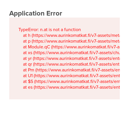
Application Error
TypeError: n.at is not a function

    at h (https://www.aurinkomatkat.fi/v7-assets/metaTa
    at p (https://www.aurinkomatkat.fi/v7-assets/metaTa
    at Module.qC (https://www.aurinkomatkat.fi/v7-ass
    at xs (https://www.aurinkomatkat.fi/v7-assets/chun
    at yr (https://www.aurinkomatkat.fi/v7-assets/entry.c
    at qr (https://www.aurinkomatkat.fi/v7-assets/entry.
    at Pm (https://www.aurinkomatkat.fi/v7-assets/entry.
    at U1 (https://www.aurinkomatkat.fi/v7-assets/entry.c
    at $S (https://www.aurinkomatkat.fi/v7-assets/entry.c
    at es (https://www.aurinkomatkat.fi/v7-assets/entry.