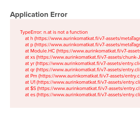
Application Error
TypeError: n.at is not a function

    at h (https://www.aurinkomatkat.fi/v7-assets/metaTa
    at p (https://www.aurinkomatkat.fi/v7-assets/metaTa
    at Module.HC (https://www.aurinkomatkat.fi/v7-ass
    at xs (https://www.aurinkomatkat.fi/v7-assets/chun
    at yr (https://www.aurinkomatkat.fi/v7-assets/entry.c
    at qr (https://www.aurinkomatkat.fi/v7-assets/entry.
    at Pm (https://www.aurinkomatkat.fi/v7-assets/entry.
    at U1 (https://www.aurinkomatkat.fi/v7-assets/entry.c
    at $S (https://www.aurinkomatkat.fi/v7-assets/entry.c
    at es (https://www.aurinkomatkat.fi/v7-assets/entry.