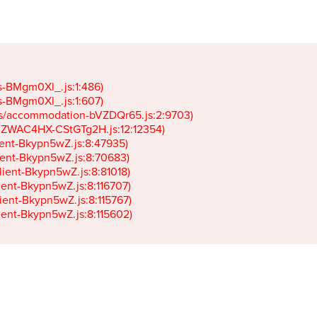
gs-BMgm0Xl_.js:1:486)

gs-BMgm0Xl_.js:1:607)

ets/accommodation-bVZDQr65.js:2:9703)

k-JZWAC4HX-CStGTg2H.js:12:12354)

lient-Bkypn5wZ.js:8:47935)

client-Bkypn5wZ.js:8:70683)

client-Bkypn5wZ.js:8:81018)

lient-Bkypn5wZ.js:8:116707)

lient-Bkypn5wZ.js:8:115767)

client-Bkypn5wZ.js:8:115602)