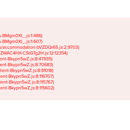
gs-BMgm0Xl_.js:1:486)

gs-BMgm0Xl_.js:1:607)

ets/accommodation-bVZDQr65.js:2:9703)

k-JZWAC4HX-CStGTg2H.js:12:12354)

lient-Bkypn5wZ.js:8:47935)

client-Bkypn5wZ.js:8:70683)

client-Bkypn5wZ.js:8:81018)

lient-Bkypn5wZ.js:8:116707)

lient-Bkypn5wZ.js:8:115767)

client-Bkypn5wZ.js:8:115602)