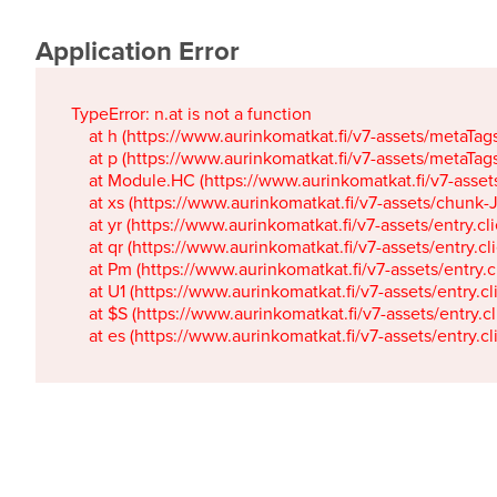
Application Error
TypeError: n.at is not a function

    at h (https://www.aurinkomatkat.fi/v7-assets/metaTa
    at p (https://www.aurinkomatkat.fi/v7-assets/metaTa
    at Module.HC (https://www.aurinkomatkat.fi/v7-ass
    at xs (https://www.aurinkomatkat.fi/v7-assets/chun
    at yr (https://www.aurinkomatkat.fi/v7-assets/entry.c
    at qr (https://www.aurinkomatkat.fi/v7-assets/entry.
    at Pm (https://www.aurinkomatkat.fi/v7-assets/entry.
    at U1 (https://www.aurinkomatkat.fi/v7-assets/entry.c
    at $S (https://www.aurinkomatkat.fi/v7-assets/entry.c
    at es (https://www.aurinkomatkat.fi/v7-assets/entry.