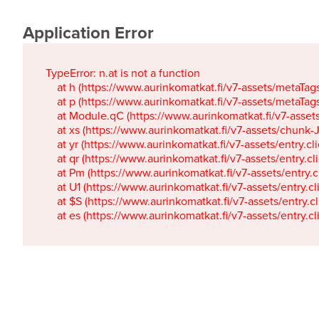
Application Error
TypeError: n.at is not a function

    at h (https://www.aurinkomatkat.fi/v7-assets/metaTa
    at p (https://www.aurinkomatkat.fi/v7-assets/metaTa
    at Module.qC (https://www.aurinkomatkat.fi/v7-ass
    at xs (https://www.aurinkomatkat.fi/v7-assets/chun
    at yr (https://www.aurinkomatkat.fi/v7-assets/entry.c
    at qr (https://www.aurinkomatkat.fi/v7-assets/entry.
    at Pm (https://www.aurinkomatkat.fi/v7-assets/entry.
    at U1 (https://www.aurinkomatkat.fi/v7-assets/entry.c
    at $S (https://www.aurinkomatkat.fi/v7-assets/entry.c
    at es (https://www.aurinkomatkat.fi/v7-assets/entry.