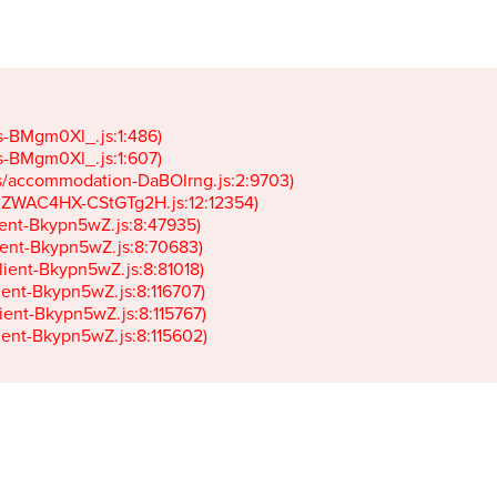
gs-BMgm0Xl_.js:1:486)

gs-BMgm0Xl_.js:1:607)

ets/accommodation-DaBOIrng.js:2:9703)

k-JZWAC4HX-CStGTg2H.js:12:12354)

lient-Bkypn5wZ.js:8:47935)

client-Bkypn5wZ.js:8:70683)

client-Bkypn5wZ.js:8:81018)

lient-Bkypn5wZ.js:8:116707)

lient-Bkypn5wZ.js:8:115767)

client-Bkypn5wZ.js:8:115602)