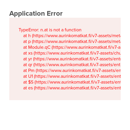
Application Error
TypeError: n.at is not a function

    at h (https://www.aurinkomatkat.fi/v7-assets/metaTa
    at p (https://www.aurinkomatkat.fi/v7-assets/metaTa
    at Module.qC (https://www.aurinkomatkat.fi/v7-ass
    at xs (https://www.aurinkomatkat.fi/v7-assets/chun
    at yr (https://www.aurinkomatkat.fi/v7-assets/entry.c
    at qr (https://www.aurinkomatkat.fi/v7-assets/entry.
    at Pm (https://www.aurinkomatkat.fi/v7-assets/entry.
    at U1 (https://www.aurinkomatkat.fi/v7-assets/entry.c
    at $S (https://www.aurinkomatkat.fi/v7-assets/entry.c
    at es (https://www.aurinkomatkat.fi/v7-assets/entry.