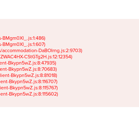
gs-BMgm0Xl_.js:1:486)

gs-BMgm0Xl_.js:1:607)

ets/accommodation-DaBOIrng.js:2:9703)

k-JZWAC4HX-CStGTg2H.js:12:12354)

lient-Bkypn5wZ.js:8:47935)

client-Bkypn5wZ.js:8:70683)

client-Bkypn5wZ.js:8:81018)

lient-Bkypn5wZ.js:8:116707)

lient-Bkypn5wZ.js:8:115767)

client-Bkypn5wZ.js:8:115602)