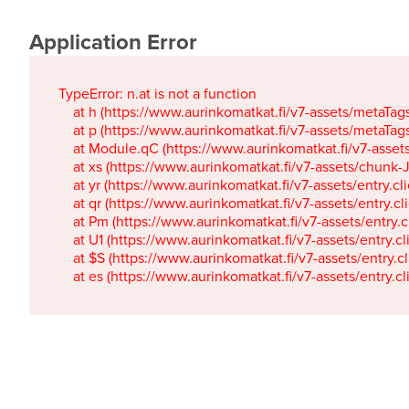
Application Error
TypeError: n.at is not a function

    at h (https://www.aurinkomatkat.fi/v7-assets/metaTa
    at p (https://www.aurinkomatkat.fi/v7-assets/metaTa
    at Module.qC (https://www.aurinkomatkat.fi/v7-ass
    at xs (https://www.aurinkomatkat.fi/v7-assets/chun
    at yr (https://www.aurinkomatkat.fi/v7-assets/entry.c
    at qr (https://www.aurinkomatkat.fi/v7-assets/entry.
    at Pm (https://www.aurinkomatkat.fi/v7-assets/entry.
    at U1 (https://www.aurinkomatkat.fi/v7-assets/entry.c
    at $S (https://www.aurinkomatkat.fi/v7-assets/entry.c
    at es (https://www.aurinkomatkat.fi/v7-assets/entry.