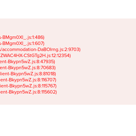
gs-BMgm0Xl_.js:1:486)

gs-BMgm0Xl_.js:1:607)

ets/accommodation-DaBOIrng.js:2:9703)

k-JZWAC4HX-CStGTg2H.js:12:12354)

lient-Bkypn5wZ.js:8:47935)

client-Bkypn5wZ.js:8:70683)

client-Bkypn5wZ.js:8:81018)

lient-Bkypn5wZ.js:8:116707)

lient-Bkypn5wZ.js:8:115767)

client-Bkypn5wZ.js:8:115602)