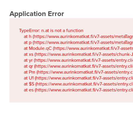
Application Error
TypeError: n.at is not a function

    at h (https://www.aurinkomatkat.fi/v7-assets/metaTa
    at p (https://www.aurinkomatkat.fi/v7-assets/metaTa
    at Module.qC (https://www.aurinkomatkat.fi/v7-ass
    at xs (https://www.aurinkomatkat.fi/v7-assets/chun
    at yr (https://www.aurinkomatkat.fi/v7-assets/entry.c
    at qr (https://www.aurinkomatkat.fi/v7-assets/entry.
    at Pm (https://www.aurinkomatkat.fi/v7-assets/entry.
    at U1 (https://www.aurinkomatkat.fi/v7-assets/entry.c
    at $S (https://www.aurinkomatkat.fi/v7-assets/entry.c
    at es (https://www.aurinkomatkat.fi/v7-assets/entry.