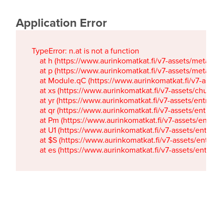
Application Error
TypeError: n.at is not a function

    at h (https://www.aurinkomatkat.fi/v7-assets/metaTa
    at p (https://www.aurinkomatkat.fi/v7-assets/metaTa
    at Module.qC (https://www.aurinkomatkat.fi/v7-ass
    at xs (https://www.aurinkomatkat.fi/v7-assets/chun
    at yr (https://www.aurinkomatkat.fi/v7-assets/entry.c
    at qr (https://www.aurinkomatkat.fi/v7-assets/entry.
    at Pm (https://www.aurinkomatkat.fi/v7-assets/entry.
    at U1 (https://www.aurinkomatkat.fi/v7-assets/entry.c
    at $S (https://www.aurinkomatkat.fi/v7-assets/entry.c
    at es (https://www.aurinkomatkat.fi/v7-assets/entry.