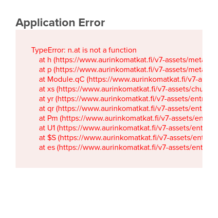
Application Error
TypeError: n.at is not a function

    at h (https://www.aurinkomatkat.fi/v7-assets/metaTa
    at p (https://www.aurinkomatkat.fi/v7-assets/metaTa
    at Module.qC (https://www.aurinkomatkat.fi/v7-ass
    at xs (https://www.aurinkomatkat.fi/v7-assets/chun
    at yr (https://www.aurinkomatkat.fi/v7-assets/entry.c
    at qr (https://www.aurinkomatkat.fi/v7-assets/entry.
    at Pm (https://www.aurinkomatkat.fi/v7-assets/entry.
    at U1 (https://www.aurinkomatkat.fi/v7-assets/entry.c
    at $S (https://www.aurinkomatkat.fi/v7-assets/entry.c
    at es (https://www.aurinkomatkat.fi/v7-assets/entry.