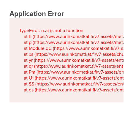
Application Error
TypeError: n.at is not a function

    at h (https://www.aurinkomatkat.fi/v7-assets/metaTa
    at p (https://www.aurinkomatkat.fi/v7-assets/metaTa
    at Module.qC (https://www.aurinkomatkat.fi/v7-ass
    at xs (https://www.aurinkomatkat.fi/v7-assets/chun
    at yr (https://www.aurinkomatkat.fi/v7-assets/entry.c
    at qr (https://www.aurinkomatkat.fi/v7-assets/entry.
    at Pm (https://www.aurinkomatkat.fi/v7-assets/entry.
    at U1 (https://www.aurinkomatkat.fi/v7-assets/entry.c
    at $S (https://www.aurinkomatkat.fi/v7-assets/entry.c
    at es (https://www.aurinkomatkat.fi/v7-assets/entry.