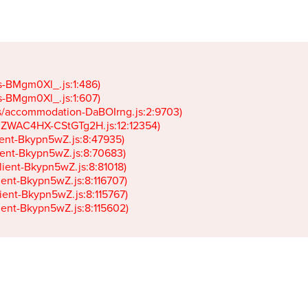
gs-BMgm0Xl_.js:1:486)

gs-BMgm0Xl_.js:1:607)

ets/accommodation-DaBOIrng.js:2:9703)

k-JZWAC4HX-CStGTg2H.js:12:12354)

lient-Bkypn5wZ.js:8:47935)

client-Bkypn5wZ.js:8:70683)

client-Bkypn5wZ.js:8:81018)

lient-Bkypn5wZ.js:8:116707)

lient-Bkypn5wZ.js:8:115767)

client-Bkypn5wZ.js:8:115602)