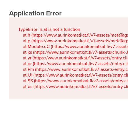
Application Error
TypeError: n.at is not a function

    at h (https://www.aurinkomatkat.fi/v7-assets/metaTa
    at p (https://www.aurinkomatkat.fi/v7-assets/metaTa
    at Module.qC (https://www.aurinkomatkat.fi/v7-ass
    at xs (https://www.aurinkomatkat.fi/v7-assets/chun
    at yr (https://www.aurinkomatkat.fi/v7-assets/entry.c
    at qr (https://www.aurinkomatkat.fi/v7-assets/entry.
    at Pm (https://www.aurinkomatkat.fi/v7-assets/entry.
    at U1 (https://www.aurinkomatkat.fi/v7-assets/entry.c
    at $S (https://www.aurinkomatkat.fi/v7-assets/entry.c
    at es (https://www.aurinkomatkat.fi/v7-assets/entry.