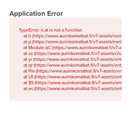
Application Error
TypeError: n.at is not a function

    at h (https://www.aurinkomatkat.fi/v7-assets/metaTa
    at p (https://www.aurinkomatkat.fi/v7-assets/metaTa
    at Module.qC (https://www.aurinkomatkat.fi/v7-ass
    at xs (https://www.aurinkomatkat.fi/v7-assets/chun
    at yr (https://www.aurinkomatkat.fi/v7-assets/entry.c
    at qr (https://www.aurinkomatkat.fi/v7-assets/entry.
    at Pm (https://www.aurinkomatkat.fi/v7-assets/entry.
    at U1 (https://www.aurinkomatkat.fi/v7-assets/entry.c
    at $S (https://www.aurinkomatkat.fi/v7-assets/entry.c
    at es (https://www.aurinkomatkat.fi/v7-assets/entry.