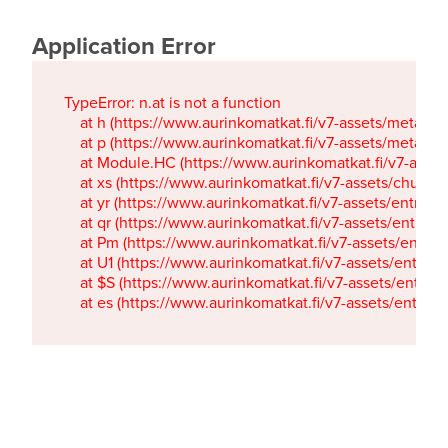
Application Error
TypeError: n.at is not a function

    at h (https://www.aurinkomatkat.fi/v7-assets/metaTa
    at p (https://www.aurinkomatkat.fi/v7-assets/metaTa
    at Module.HC (https://www.aurinkomatkat.fi/v7-ass
    at xs (https://www.aurinkomatkat.fi/v7-assets/chun
    at yr (https://www.aurinkomatkat.fi/v7-assets/entry.c
    at qr (https://www.aurinkomatkat.fi/v7-assets/entry.
    at Pm (https://www.aurinkomatkat.fi/v7-assets/entry.
    at U1 (https://www.aurinkomatkat.fi/v7-assets/entry.c
    at $S (https://www.aurinkomatkat.fi/v7-assets/entry.c
    at es (https://www.aurinkomatkat.fi/v7-assets/entry.