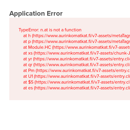
Application Error
TypeError: n.at is not a function

    at h (https://www.aurinkomatkat.fi/v7-assets/metaTa
    at p (https://www.aurinkomatkat.fi/v7-assets/metaTa
    at Module.HC (https://www.aurinkomatkat.fi/v7-ass
    at xs (https://www.aurinkomatkat.fi/v7-assets/chun
    at yr (https://www.aurinkomatkat.fi/v7-assets/entry.c
    at qr (https://www.aurinkomatkat.fi/v7-assets/entry.
    at Pm (https://www.aurinkomatkat.fi/v7-assets/entry.
    at U1 (https://www.aurinkomatkat.fi/v7-assets/entry.c
    at $S (https://www.aurinkomatkat.fi/v7-assets/entry.c
    at es (https://www.aurinkomatkat.fi/v7-assets/entry.