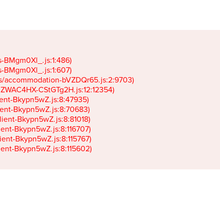
gs-BMgm0Xl_.js:1:486)

gs-BMgm0Xl_.js:1:607)

ets/accommodation-bVZDQr65.js:2:9703)

k-JZWAC4HX-CStGTg2H.js:12:12354)

lient-Bkypn5wZ.js:8:47935)

client-Bkypn5wZ.js:8:70683)

client-Bkypn5wZ.js:8:81018)

lient-Bkypn5wZ.js:8:116707)

lient-Bkypn5wZ.js:8:115767)

client-Bkypn5wZ.js:8:115602)