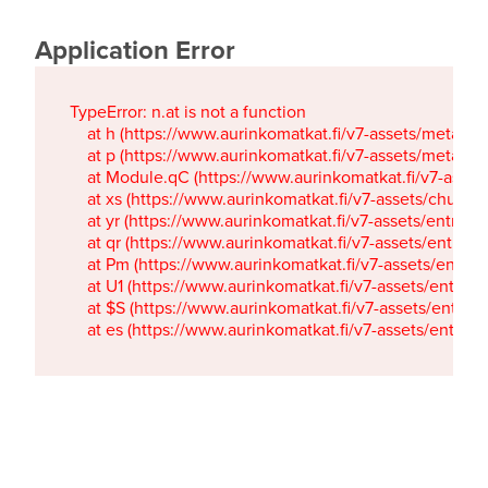
Application Error
TypeError: n.at is not a function

    at h (https://www.aurinkomatkat.fi/v7-assets/metaTa
    at p (https://www.aurinkomatkat.fi/v7-assets/metaTa
    at Module.qC (https://www.aurinkomatkat.fi/v7-ass
    at xs (https://www.aurinkomatkat.fi/v7-assets/chun
    at yr (https://www.aurinkomatkat.fi/v7-assets/entry.c
    at qr (https://www.aurinkomatkat.fi/v7-assets/entry.
    at Pm (https://www.aurinkomatkat.fi/v7-assets/entry.
    at U1 (https://www.aurinkomatkat.fi/v7-assets/entry.c
    at $S (https://www.aurinkomatkat.fi/v7-assets/entry.c
    at es (https://www.aurinkomatkat.fi/v7-assets/entry.