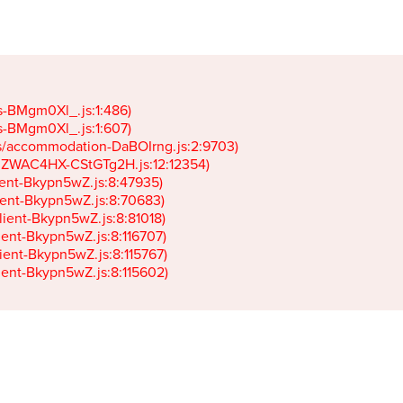
gs-BMgm0Xl_.js:1:486)

gs-BMgm0Xl_.js:1:607)

ets/accommodation-DaBOIrng.js:2:9703)

k-JZWAC4HX-CStGTg2H.js:12:12354)

lient-Bkypn5wZ.js:8:47935)

client-Bkypn5wZ.js:8:70683)

client-Bkypn5wZ.js:8:81018)

lient-Bkypn5wZ.js:8:116707)

lient-Bkypn5wZ.js:8:115767)

client-Bkypn5wZ.js:8:115602)