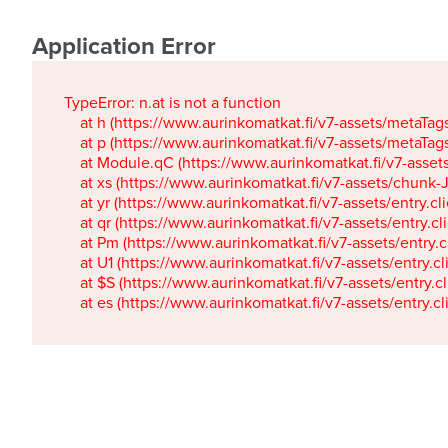
Application Error
TypeError: n.at is not a function

    at h (https://www.aurinkomatkat.fi/v7-assets/metaTa
    at p (https://www.aurinkomatkat.fi/v7-assets/metaTa
    at Module.qC (https://www.aurinkomatkat.fi/v7-ass
    at xs (https://www.aurinkomatkat.fi/v7-assets/chun
    at yr (https://www.aurinkomatkat.fi/v7-assets/entry.c
    at qr (https://www.aurinkomatkat.fi/v7-assets/entry.
    at Pm (https://www.aurinkomatkat.fi/v7-assets/entry.
    at U1 (https://www.aurinkomatkat.fi/v7-assets/entry.c
    at $S (https://www.aurinkomatkat.fi/v7-assets/entry.c
    at es (https://www.aurinkomatkat.fi/v7-assets/entry.