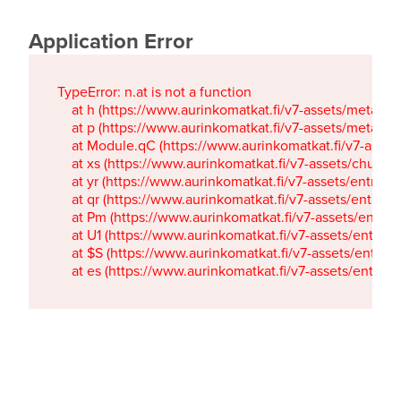
Application Error
TypeError: n.at is not a function

    at h (https://www.aurinkomatkat.fi/v7-assets/metaTa
    at p (https://www.aurinkomatkat.fi/v7-assets/metaTa
    at Module.qC (https://www.aurinkomatkat.fi/v7-ass
    at xs (https://www.aurinkomatkat.fi/v7-assets/chun
    at yr (https://www.aurinkomatkat.fi/v7-assets/entry.c
    at qr (https://www.aurinkomatkat.fi/v7-assets/entry.
    at Pm (https://www.aurinkomatkat.fi/v7-assets/entry.
    at U1 (https://www.aurinkomatkat.fi/v7-assets/entry.c
    at $S (https://www.aurinkomatkat.fi/v7-assets/entry.c
    at es (https://www.aurinkomatkat.fi/v7-assets/entry.