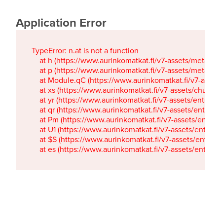
Application Error
TypeError: n.at is not a function

    at h (https://www.aurinkomatkat.fi/v7-assets/metaTa
    at p (https://www.aurinkomatkat.fi/v7-assets/metaTa
    at Module.qC (https://www.aurinkomatkat.fi/v7-ass
    at xs (https://www.aurinkomatkat.fi/v7-assets/chun
    at yr (https://www.aurinkomatkat.fi/v7-assets/entry.c
    at qr (https://www.aurinkomatkat.fi/v7-assets/entry.
    at Pm (https://www.aurinkomatkat.fi/v7-assets/entry.
    at U1 (https://www.aurinkomatkat.fi/v7-assets/entry.c
    at $S (https://www.aurinkomatkat.fi/v7-assets/entry.c
    at es (https://www.aurinkomatkat.fi/v7-assets/entry.