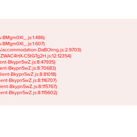
gs-BMgm0Xl_.js:1:486)

gs-BMgm0Xl_.js:1:607)

ets/accommodation-DaBOIrng.js:2:9703)

k-JZWAC4HX-CStGTg2H.js:12:12354)

lient-Bkypn5wZ.js:8:47935)

client-Bkypn5wZ.js:8:70683)

client-Bkypn5wZ.js:8:81018)

lient-Bkypn5wZ.js:8:116707)

lient-Bkypn5wZ.js:8:115767)

client-Bkypn5wZ.js:8:115602)