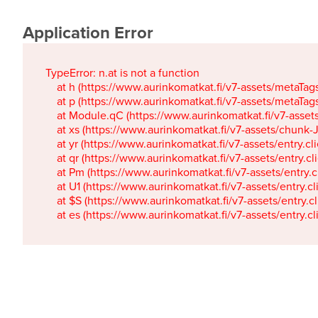
Application Error
TypeError: n.at is not a function

    at h (https://www.aurinkomatkat.fi/v7-assets/metaTa
    at p (https://www.aurinkomatkat.fi/v7-assets/metaTa
    at Module.qC (https://www.aurinkomatkat.fi/v7-ass
    at xs (https://www.aurinkomatkat.fi/v7-assets/chun
    at yr (https://www.aurinkomatkat.fi/v7-assets/entry.c
    at qr (https://www.aurinkomatkat.fi/v7-assets/entry.
    at Pm (https://www.aurinkomatkat.fi/v7-assets/entry.
    at U1 (https://www.aurinkomatkat.fi/v7-assets/entry.c
    at $S (https://www.aurinkomatkat.fi/v7-assets/entry.c
    at es (https://www.aurinkomatkat.fi/v7-assets/entry.