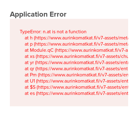
Application Error
TypeError: n.at is not a function

    at h (https://www.aurinkomatkat.fi/v7-assets/metaTa
    at p (https://www.aurinkomatkat.fi/v7-assets/metaTa
    at Module.qC (https://www.aurinkomatkat.fi/v7-ass
    at xs (https://www.aurinkomatkat.fi/v7-assets/chun
    at yr (https://www.aurinkomatkat.fi/v7-assets/entry.c
    at qr (https://www.aurinkomatkat.fi/v7-assets/entry.
    at Pm (https://www.aurinkomatkat.fi/v7-assets/entry.
    at U1 (https://www.aurinkomatkat.fi/v7-assets/entry.c
    at $S (https://www.aurinkomatkat.fi/v7-assets/entry.c
    at es (https://www.aurinkomatkat.fi/v7-assets/entry.