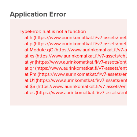
Application Error
TypeError: n.at is not a function

    at h (https://www.aurinkomatkat.fi/v7-assets/metaTa
    at p (https://www.aurinkomatkat.fi/v7-assets/metaTa
    at Module.qC (https://www.aurinkomatkat.fi/v7-ass
    at xs (https://www.aurinkomatkat.fi/v7-assets/chun
    at yr (https://www.aurinkomatkat.fi/v7-assets/entry.c
    at qr (https://www.aurinkomatkat.fi/v7-assets/entry.
    at Pm (https://www.aurinkomatkat.fi/v7-assets/entry.
    at U1 (https://www.aurinkomatkat.fi/v7-assets/entry.c
    at $S (https://www.aurinkomatkat.fi/v7-assets/entry.c
    at es (https://www.aurinkomatkat.fi/v7-assets/entry.