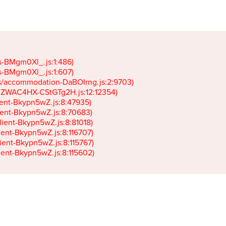
gs-BMgm0Xl_.js:1:486)

gs-BMgm0Xl_.js:1:607)

ets/accommodation-DaBOIrng.js:2:9703)

k-JZWAC4HX-CStGTg2H.js:12:12354)

lient-Bkypn5wZ.js:8:47935)

client-Bkypn5wZ.js:8:70683)

client-Bkypn5wZ.js:8:81018)

lient-Bkypn5wZ.js:8:116707)

lient-Bkypn5wZ.js:8:115767)

client-Bkypn5wZ.js:8:115602)