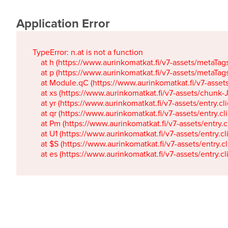
Application Error
TypeError: n.at is not a function

    at h (https://www.aurinkomatkat.fi/v7-assets/metaTa
    at p (https://www.aurinkomatkat.fi/v7-assets/metaTa
    at Module.qC (https://www.aurinkomatkat.fi/v7-ass
    at xs (https://www.aurinkomatkat.fi/v7-assets/chun
    at yr (https://www.aurinkomatkat.fi/v7-assets/entry.c
    at qr (https://www.aurinkomatkat.fi/v7-assets/entry.
    at Pm (https://www.aurinkomatkat.fi/v7-assets/entry.
    at U1 (https://www.aurinkomatkat.fi/v7-assets/entry.c
    at $S (https://www.aurinkomatkat.fi/v7-assets/entry.c
    at es (https://www.aurinkomatkat.fi/v7-assets/entry.