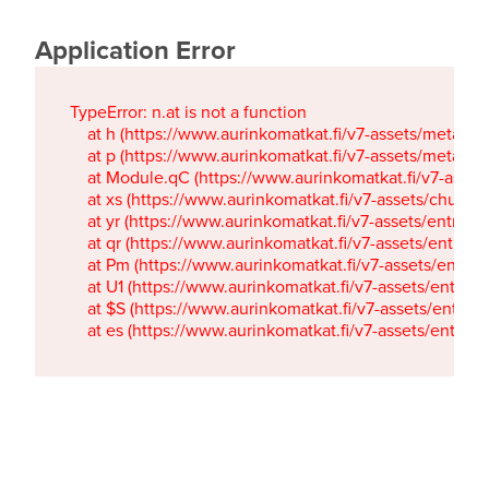
Application Error
TypeError: n.at is not a function

    at h (https://www.aurinkomatkat.fi/v7-assets/metaTa
    at p (https://www.aurinkomatkat.fi/v7-assets/metaTa
    at Module.qC (https://www.aurinkomatkat.fi/v7-ass
    at xs (https://www.aurinkomatkat.fi/v7-assets/chun
    at yr (https://www.aurinkomatkat.fi/v7-assets/entry.c
    at qr (https://www.aurinkomatkat.fi/v7-assets/entry.
    at Pm (https://www.aurinkomatkat.fi/v7-assets/entry.
    at U1 (https://www.aurinkomatkat.fi/v7-assets/entry.c
    at $S (https://www.aurinkomatkat.fi/v7-assets/entry.c
    at es (https://www.aurinkomatkat.fi/v7-assets/entry.