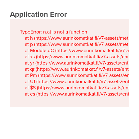
Application Error
TypeError: n.at is not a function

    at h (https://www.aurinkomatkat.fi/v7-assets/metaTa
    at p (https://www.aurinkomatkat.fi/v7-assets/metaTa
    at Module.qC (https://www.aurinkomatkat.fi/v7-ass
    at xs (https://www.aurinkomatkat.fi/v7-assets/chun
    at yr (https://www.aurinkomatkat.fi/v7-assets/entry.c
    at qr (https://www.aurinkomatkat.fi/v7-assets/entry.
    at Pm (https://www.aurinkomatkat.fi/v7-assets/entry.
    at U1 (https://www.aurinkomatkat.fi/v7-assets/entry.c
    at $S (https://www.aurinkomatkat.fi/v7-assets/entry.c
    at es (https://www.aurinkomatkat.fi/v7-assets/entry.