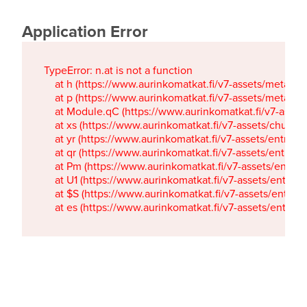
Application Error
TypeError: n.at is not a function

    at h (https://www.aurinkomatkat.fi/v7-assets/metaTa
    at p (https://www.aurinkomatkat.fi/v7-assets/metaTa
    at Module.qC (https://www.aurinkomatkat.fi/v7-ass
    at xs (https://www.aurinkomatkat.fi/v7-assets/chun
    at yr (https://www.aurinkomatkat.fi/v7-assets/entry.c
    at qr (https://www.aurinkomatkat.fi/v7-assets/entry.
    at Pm (https://www.aurinkomatkat.fi/v7-assets/entry.
    at U1 (https://www.aurinkomatkat.fi/v7-assets/entry.c
    at $S (https://www.aurinkomatkat.fi/v7-assets/entry.c
    at es (https://www.aurinkomatkat.fi/v7-assets/entry.