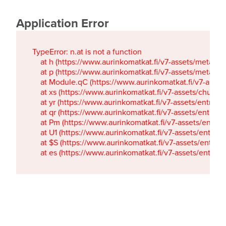
Application Error
TypeError: n.at is not a function

    at h (https://www.aurinkomatkat.fi/v7-assets/metaTa
    at p (https://www.aurinkomatkat.fi/v7-assets/metaTa
    at Module.qC (https://www.aurinkomatkat.fi/v7-ass
    at xs (https://www.aurinkomatkat.fi/v7-assets/chun
    at yr (https://www.aurinkomatkat.fi/v7-assets/entry.c
    at qr (https://www.aurinkomatkat.fi/v7-assets/entry.
    at Pm (https://www.aurinkomatkat.fi/v7-assets/entry.
    at U1 (https://www.aurinkomatkat.fi/v7-assets/entry.c
    at $S (https://www.aurinkomatkat.fi/v7-assets/entry.c
    at es (https://www.aurinkomatkat.fi/v7-assets/entry.