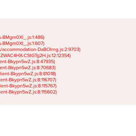
gs-BMgm0Xl_.js:1:486)

gs-BMgm0Xl_.js:1:607)

ets/accommodation-DaBOIrng.js:2:9703)

k-JZWAC4HX-CStGTg2H.js:12:12354)

lient-Bkypn5wZ.js:8:47935)

client-Bkypn5wZ.js:8:70683)

client-Bkypn5wZ.js:8:81018)

lient-Bkypn5wZ.js:8:116707)

lient-Bkypn5wZ.js:8:115767)

client-Bkypn5wZ.js:8:115602)