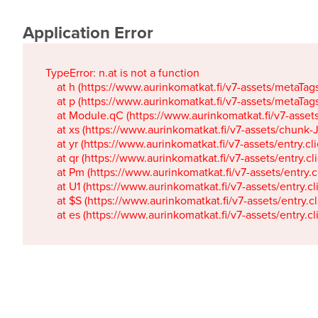
Application Error
TypeError: n.at is not a function

    at h (https://www.aurinkomatkat.fi/v7-assets/metaTa
    at p (https://www.aurinkomatkat.fi/v7-assets/metaTa
    at Module.qC (https://www.aurinkomatkat.fi/v7-ass
    at xs (https://www.aurinkomatkat.fi/v7-assets/chun
    at yr (https://www.aurinkomatkat.fi/v7-assets/entry.c
    at qr (https://www.aurinkomatkat.fi/v7-assets/entry.
    at Pm (https://www.aurinkomatkat.fi/v7-assets/entry.
    at U1 (https://www.aurinkomatkat.fi/v7-assets/entry.c
    at $S (https://www.aurinkomatkat.fi/v7-assets/entry.c
    at es (https://www.aurinkomatkat.fi/v7-assets/entry.