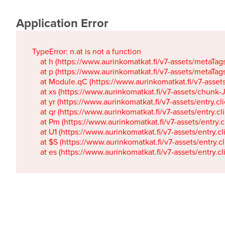
Application Error
TypeError: n.at is not a function

    at h (https://www.aurinkomatkat.fi/v7-assets/metaTa
    at p (https://www.aurinkomatkat.fi/v7-assets/metaTa
    at Module.qC (https://www.aurinkomatkat.fi/v7-ass
    at xs (https://www.aurinkomatkat.fi/v7-assets/chun
    at yr (https://www.aurinkomatkat.fi/v7-assets/entry.c
    at qr (https://www.aurinkomatkat.fi/v7-assets/entry.
    at Pm (https://www.aurinkomatkat.fi/v7-assets/entry.
    at U1 (https://www.aurinkomatkat.fi/v7-assets/entry.c
    at $S (https://www.aurinkomatkat.fi/v7-assets/entry.c
    at es (https://www.aurinkomatkat.fi/v7-assets/entry.