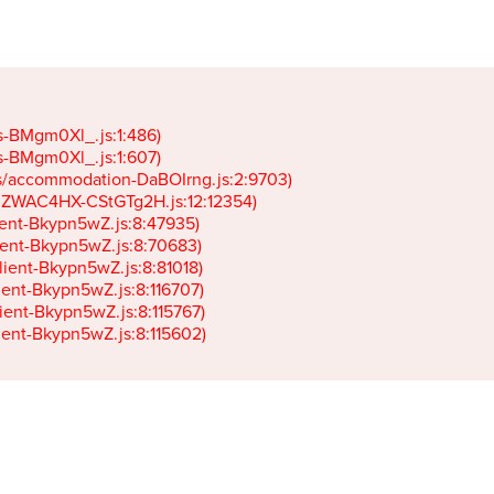
gs-BMgm0Xl_.js:1:486)

gs-BMgm0Xl_.js:1:607)

ets/accommodation-DaBOIrng.js:2:9703)

k-JZWAC4HX-CStGTg2H.js:12:12354)

lient-Bkypn5wZ.js:8:47935)

client-Bkypn5wZ.js:8:70683)

client-Bkypn5wZ.js:8:81018)

lient-Bkypn5wZ.js:8:116707)

lient-Bkypn5wZ.js:8:115767)

client-Bkypn5wZ.js:8:115602)