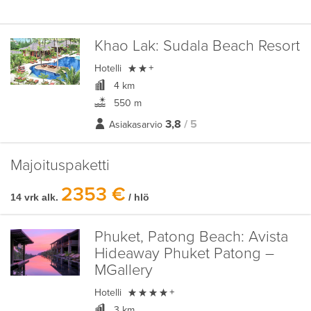
Khao Lak:
Sudala Beach Resort

Hotelli
+
4 km
550 m
3,8
/ 5
Asiakasarvio
Majoituspaketti
2353 €
14 vrk alk.
/ hlö
Phuket, Patong Beach:
Avista
Hideaway Phuket Patong –
MGallery

Hotelli
+
3 km