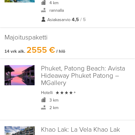
4 km
rannalla
4,5
/ 5
Asiakasarvio
Majoituspaketti
2555 €
14 vrk alk.
/ hlö
Phuket, Patong Beach:
Avista
Hideaway Phuket Patong –
MGallery

Hotelli
+
3 km
2 km
Khao Lak:
La Vela Khao Lak