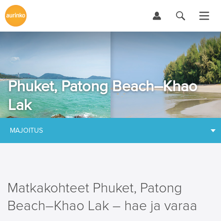
Phuket, Patong Beach–Khao
Lak
MAJOITUS
Matkakohteet Phuket, Patong
Beach–Khao Lak – hae ja varaa