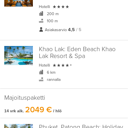

Hotelli
200 m
100 m
4,5
/ 5
Asiakasarvio
Khao Lak:
Eden Beach Khao
Lak Resort & Spa

Hotelli
+
6 km
rannalla
Majoituspaketti
2049 €
14 vrk alk.
/ hlö
Phuket, Patong Beach:
Holiday