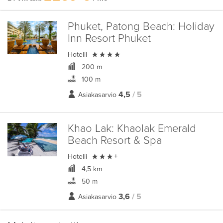
Phuket, Patong Beach:
Holiday
Inn Resort Phuket

Hotelli
200 m
100 m
4,5
/ 5
Asiakasarvio
Khao Lak:
Khaolak Emerald
Beach Resort & Spa

Hotelli
+
4,5 km
50 m
3,6
/ 5
Asiakasarvio