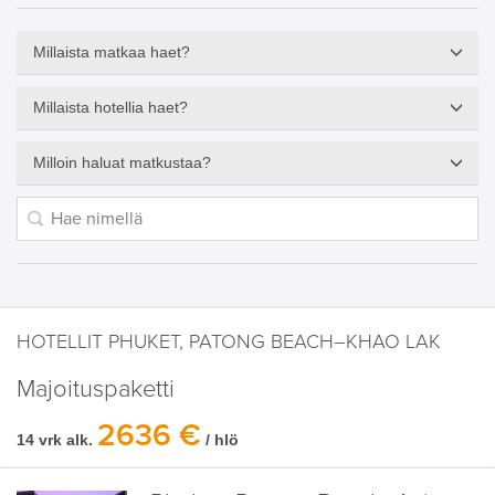
Millaista matkaa haet?
Millaista hotellia haet?
Milloin haluat matkustaa?
HOTELLIT PHUKET, PATONG BEACH–KHAO LAK
Majoituspaketti
2636 €
14 vrk alk.
/ hlö