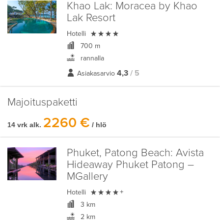
Khao Lak:
Moracea by Khao
Lak Resort

Hotelli
700 m
rannalla
4,3
/ 5
Asiakasarvio
Majoituspaketti
2260 €
14 vrk alk.
/ hlö
Phuket, Patong Beach:
Avista
Hideaway Phuket Patong –
MGallery

Hotelli
+
3 km
2 km