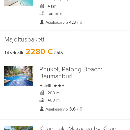
4 km
rannalla
4,3
/ 5
Asiakasarvio
Majoituspaketti
2280 €
14 vrk alk.
/ hlö
Phuket, Patong Beach:
Baumanburi

Hotelli
+
200 m
400 m
3,6
/ 5
Asiakasarvio
Khao Lak:
Moracea by Khao