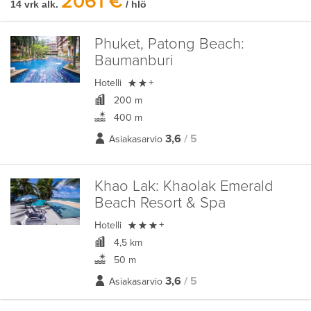
2061 €
14 vrk alk.
/ hlö
Phuket, Patong Beach:
Baumanburi

Hotelli
+
200 m
400 m
3,6
/ 5
Asiakasarvio
Khao Lak:
Khaolak Emerald
Beach Resort & Spa

Hotelli
+
4,5 km
50 m
3,6
/ 5
Asiakasarvio