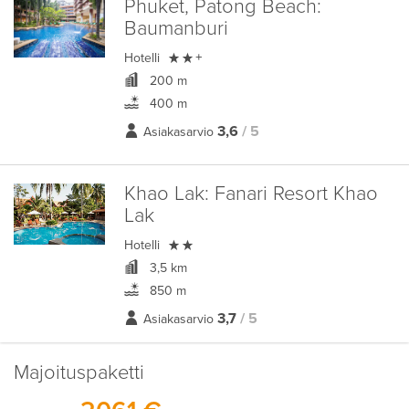
Phuket, Patong Beach:
Baumanburi

Hotelli
+
200 m
400 m
3,6
/ 5
Asiakasarvio
Khao Lak:
Fanari Resort Khao
Lak

Hotelli
3,5 km
850 m
3,7
/ 5
Asiakasarvio
Majoituspaketti