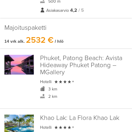
500 m
4,2
/ 5
Asiakasarvio
Majoituspaketti
2532 €
14 vrk alk.
/ hlö
Phuket, Patong Beach:
Avista
Hideaway Phuket Patong –
MGallery

Hotelli
+
3 km
2 km
Khao Lak:
La Flora Khao Lak

Hotelli
+