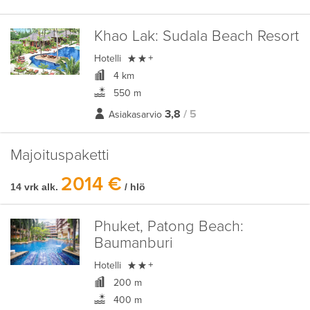
Khao Lak:
Sudala Beach Resort

Hotelli
+
4 km
550 m
3,8
/ 5
Asiakasarvio
Majoituspaketti
2014 €
14 vrk alk.
/ hlö
Phuket, Patong Beach:
Baumanburi

Hotelli
+
200 m
400 m