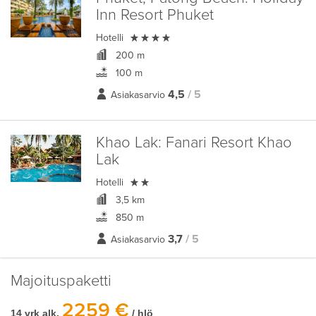
Inn Resort Phuket

Hotelli
200 m
100 m
4,5
/ 5
Asiakasarvio
Khao Lak:
Fanari Resort Khao
Lak

Hotelli
3,5 km
850 m
3,7
/ 5
Asiakasarvio
Majoituspaketti
2259 €
14 vrk alk.
/ hlö