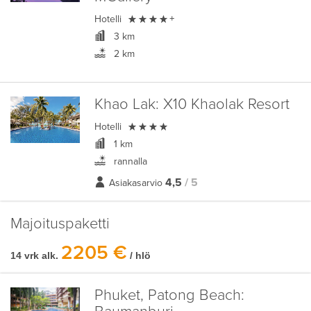

Hotelli
+
3 km
2 km
Khao Lak:
X10 Khaolak Resort

Hotelli
1 km
rannalla
4,5
/ 5
Asiakasarvio
Majoituspaketti
2205 €
14 vrk alk.
/ hlö
Phuket, Patong Beach: