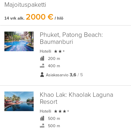
Majoituspaketti
2000 €
14 vrk alk.
/ hlö
Phuket, Patong Beach:
Baumanburi

Hotelli
+
200 m
400 m
3,6
/ 5
Asiakasarvio
Khao Lak:
Khaolak Laguna
Resort

Hotelli
+
500 m
500 m