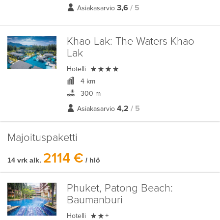
3,6
/ 5
Asiakasarvio
Khao Lak:
The Waters Khao
Lak

Hotelli
4 km
300 m
4,2
/ 5
Asiakasarvio
Majoituspaketti
2114 €
14 vrk alk.
/ hlö
Phuket, Patong Beach:
Baumanburi

Hotelli
+