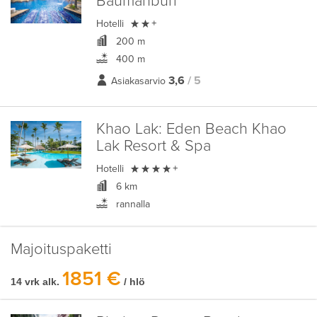
Baumanburi

Hotelli
+
200 m
400 m
3,6
/ 5
Asiakasarvio
Khao Lak:
Eden Beach Khao
Lak Resort & Spa

Hotelli
+
6 km
rannalla
Majoituspaketti
1851 €
14 vrk alk.
/ hlö