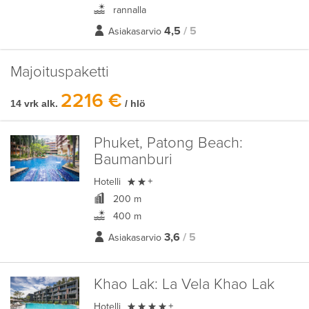
rannalla
4,5
/ 5
Asiakasarvio
Majoituspaketti
2216 €
14 vrk alk.
/ hlö
Phuket, Patong Beach:
Baumanburi

Hotelli
+
200 m
400 m
3,6
/ 5
Asiakasarvio
Khao Lak:
La Vela Khao Lak

Hotelli
+