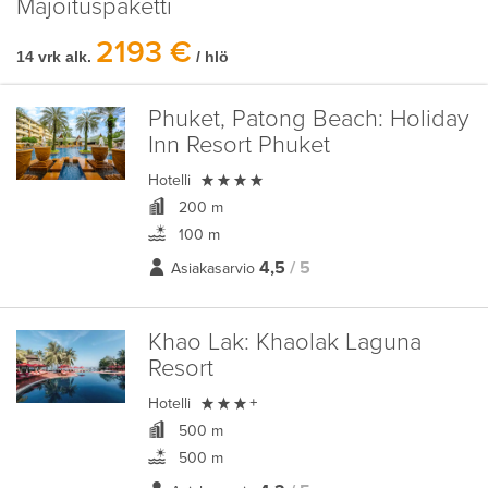
Majoituspaketti
2193 €
14 vrk alk.
/ hlö
Phuket, Patong Beach:
Holiday
Inn Resort Phuket

Hotelli
200 m
100 m
4,5
/ 5
Asiakasarvio
Khao Lak:
Khaolak Laguna
Resort

Hotelli
+
500 m
500 m