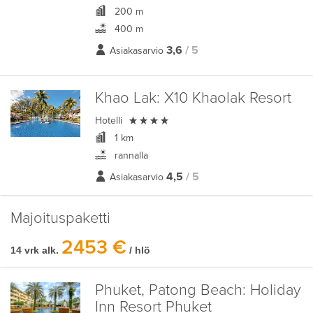
200 m
400 m
3,6
/ 5
Asiakasarvio
Khao Lak:
X10 Khaolak Resort

Hotelli
1 km
rannalla
4,5
/ 5
Asiakasarvio
Majoituspaketti
2453 €
14 vrk alk.
/ hlö
Phuket, Patong Beach:
Holiday
Inn Resort Phuket