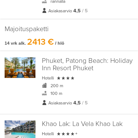
rannalla
4,5
/ 5
Asiakasarvio
Majoituspaketti
2413 €
14 vrk alk.
/ hlö
Phuket, Patong Beach:
Holiday
Inn Resort Phuket

Hotelli
200 m
100 m
4,5
/ 5
Asiakasarvio
Khao Lak:
La Vela Khao Lak

Hotelli
+