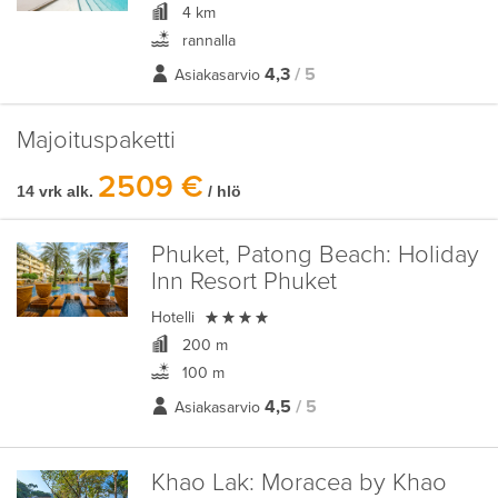
4 km
rannalla
4,3
/ 5
Asiakasarvio
Majoituspaketti
2509 €
14 vrk alk.
/ hlö
Phuket, Patong Beach:
Holiday
Inn Resort Phuket

Hotelli
200 m
100 m
4,5
/ 5
Asiakasarvio
Khao Lak:
Moracea by Khao