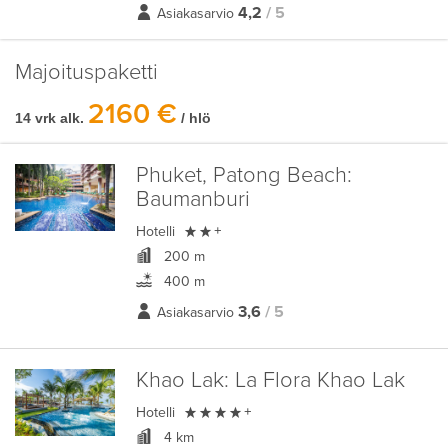
4,2
/ 5
Asiakasarvio
Majoituspaketti
2160 €
14 vrk alk.
/ hlö
Phuket, Patong Beach:
Baumanburi

Hotelli
+
200 m
400 m
3,6
/ 5
Asiakasarvio
Khao Lak:
La Flora Khao Lak

Hotelli
+
4 km