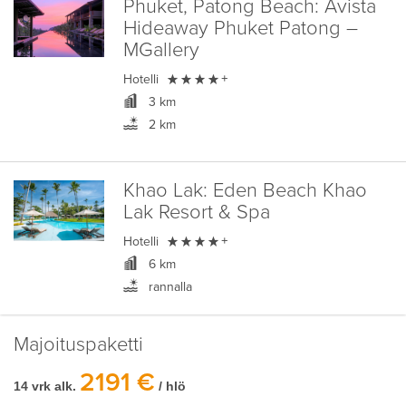
Phuket, Patong Beach:
Avista
Hideaway Phuket Patong –
MGallery

Hotelli
+
3 km
2 km
Khao Lak:
Eden Beach Khao
Lak Resort & Spa

Hotelli
+
6 km
rannalla
Majoituspaketti
2191 €
14 vrk alk.
/ hlö