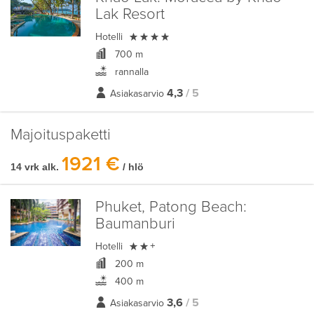
Lak Resort

Hotelli
700 m
rannalla
4,3
/ 5
Asiakasarvio
Majoituspaketti
1921 €
14 vrk alk.
/ hlö
Phuket, Patong Beach:
Baumanburi

Hotelli
+
200 m
400 m
3,6
/ 5
Asiakasarvio