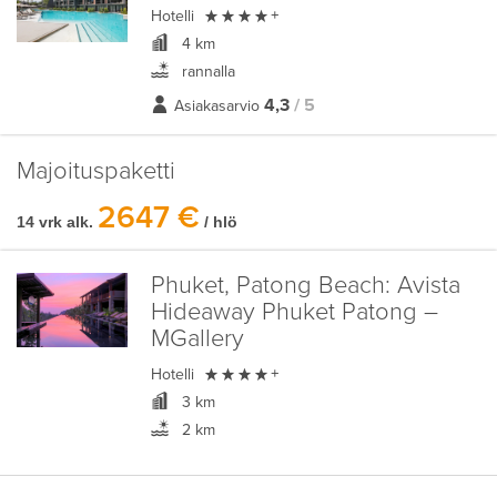

Hotelli
+
4 km
rannalla
4,3
/ 5
Asiakasarvio
Majoituspaketti
2647 €
14 vrk alk.
/ hlö
Phuket, Patong Beach:
Avista
Hideaway Phuket Patong –
MGallery

Hotelli
+
3 km
2 km