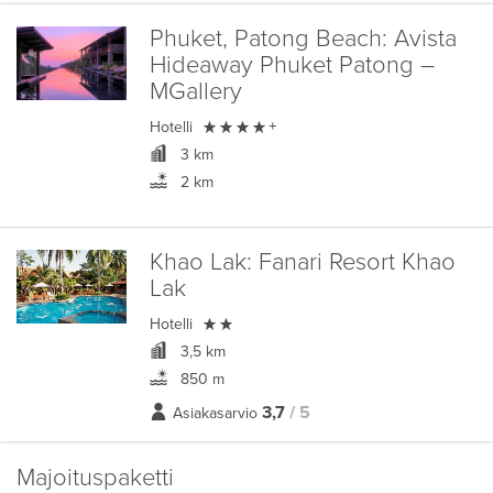
Phuket, Patong Beach:
Avista
Hideaway Phuket Patong –
MGallery

Hotelli
+
3 km
2 km
Khao Lak:
Fanari Resort Khao
Lak

Hotelli
3,5 km
850 m
3,7
/ 5
Asiakasarvio
Majoituspaketti