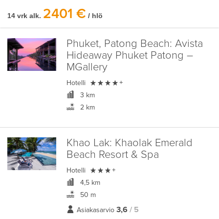
2401 €
14 vrk alk.
/ hlö
Phuket, Patong Beach:
Avista
Hideaway Phuket Patong –
MGallery

Hotelli
+
3 km
2 km
Khao Lak:
Khaolak Emerald
Beach Resort & Spa

Hotelli
+
4,5 km
50 m
3,6
/ 5
Asiakasarvio