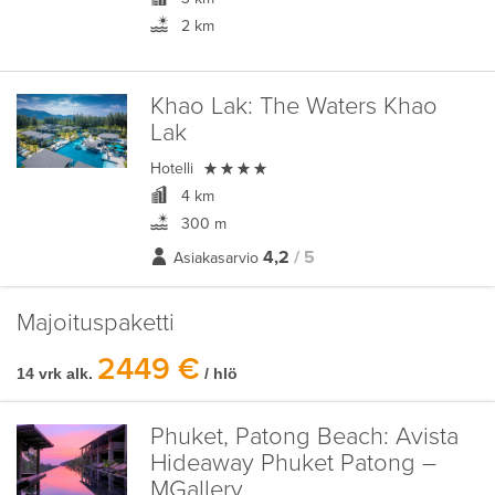
2 km
Khao Lak:
The Waters Khao
Lak

Hotelli
4 km
300 m
4,2
/ 5
Asiakasarvio
Majoituspaketti
2449 €
14 vrk alk.
/ hlö
Phuket, Patong Beach:
Avista
Hideaway Phuket Patong –
MGallery