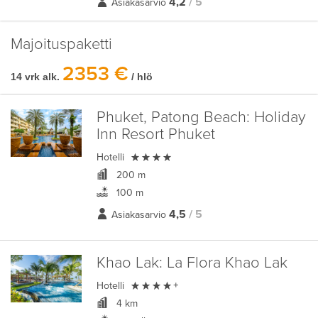
4,2
/ 5
Asiakasarvio
Majoituspaketti
2353 €
14 vrk alk.
/ hlö
Phuket, Patong Beach:
Holiday
Inn Resort Phuket

Hotelli
200 m
100 m
4,5
/ 5
Asiakasarvio
Khao Lak:
La Flora Khao Lak

Hotelli
+
4 km