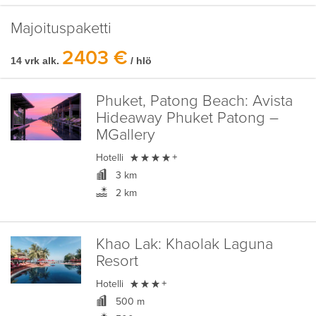
Majoituspaketti
2403 €
14 vrk alk.
/ hlö
Phuket, Patong Beach:
Avista
Hideaway Phuket Patong –
MGallery

Hotelli
+
3 km
2 km
Khao Lak:
Khaolak Laguna
Resort

Hotelli
+
500 m