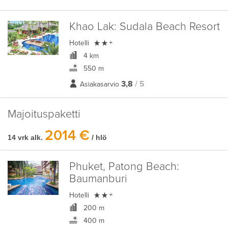
Khao Lak:
Sudala Beach Resort

Hotelli
+
4 km
550 m
3,8
/ 5
Asiakasarvio
Majoituspaketti
2014 €
14 vrk alk.
/ hlö
Phuket, Patong Beach:
Baumanburi

Hotelli
+
200 m
400 m