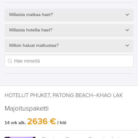
Millaista matkaa haet?
Millaista hotellia haet?
Milloin haluat matkustaa?
HOTELLIT PHUKET, PATONG BEACH–KHAO LAK
Majoituspaketti
2636 €
14 vrk alk.
/ hlö