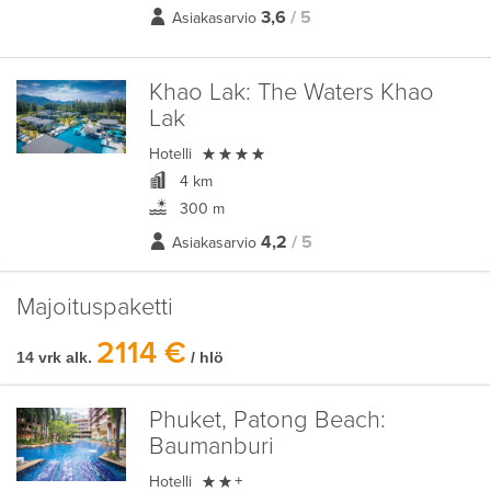
3,6
/ 5
Asiakasarvio
Khao Lak:
The Waters Khao
Lak

Hotelli
4 km
300 m
4,2
/ 5
Asiakasarvio
Majoituspaketti
2114 €
14 vrk alk.
/ hlö
Phuket, Patong Beach:
Baumanburi

Hotelli
+