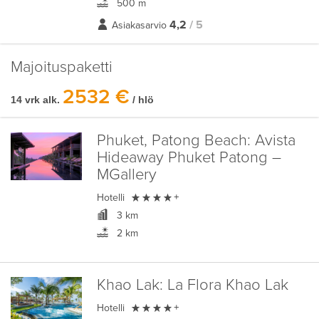
500 m
4,2
/ 5
Asiakasarvio
Majoituspaketti
2532 €
14 vrk alk.
/ hlö
Phuket, Patong Beach:
Avista
Hideaway Phuket Patong –
MGallery

Hotelli
+
3 km
2 km
Khao Lak:
La Flora Khao Lak

Hotelli
+