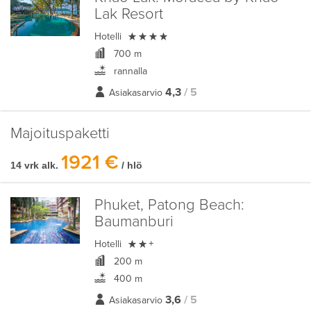
Lak Resort

Hotelli
700 m
rannalla
4,3
/ 5
Asiakasarvio
Majoituspaketti
1921 €
14 vrk alk.
/ hlö
Phuket, Patong Beach:
Baumanburi

Hotelli
+
200 m
400 m
3,6
/ 5
Asiakasarvio