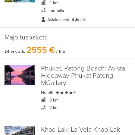
4 km
rannalla
4,5
/ 5
Asiakasarvio
Majoituspaketti
2555 €
14 vrk alk.
/ hlö
Phuket, Patong Beach:
Avista
Hideaway Phuket Patong –
MGallery

Hotelli
+
3 km
2 km
Khao Lak:
La Vela Khao Lak