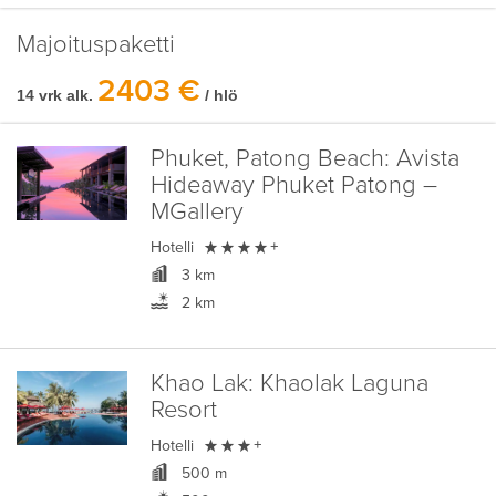
Majoituspaketti
2403 €
14 vrk alk.
/ hlö
Phuket, Patong Beach:
Avista
Hideaway Phuket Patong –
MGallery

Hotelli
+
3 km
2 km
Khao Lak:
Khaolak Laguna
Resort

Hotelli
+
500 m