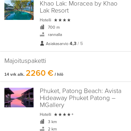
Khao Lak:
Moracea by Khao
Lak Resort

Hotelli
700 m
rannalla
4,3
/ 5
Asiakasarvio
Majoituspaketti
2260 €
14 vrk alk.
/ hlö
Phuket, Patong Beach:
Avista
Hideaway Phuket Patong –
MGallery

Hotelli
+
3 km
2 km