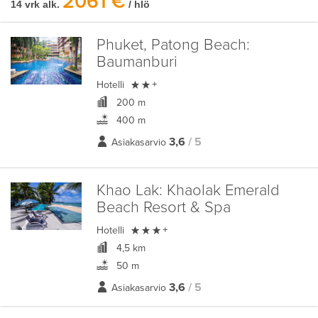
2061 €
14 vrk alk.
/ hlö
Phuket, Patong Beach:
Baumanburi

Hotelli
+
200 m
400 m
3,6
/ 5
Asiakasarvio
Khao Lak:
Khaolak Emerald
Beach Resort & Spa

Hotelli
+
4,5 km
50 m
3,6
/ 5
Asiakasarvio