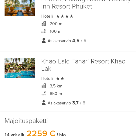
Inn Resort Phuket

Hotelli
200 m
100 m
4,5
/ 5
Asiakasarvio
Khao Lak:
Fanari Resort Khao
Lak

Hotelli
3,5 km
850 m
3,7
/ 5
Asiakasarvio
Majoituspaketti
2259 €
14 vrk alk.
/ hlö