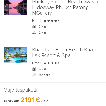
Phuket, Patong Beach:
Avista
Hideaway Phuket Patong –
MGallery

Hotelli
+
3 km
2 km
Khao Lak:
Eden Beach Khao
Lak Resort & Spa

Hotelli
+
6 km
rannalla
Majoituspaketti
2191 €
14 vrk alk.
/ hlö