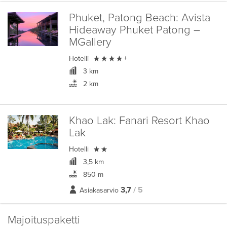
Phuket, Patong Beach:
Avista
Hideaway Phuket Patong –
MGallery

Hotelli
+
3 km
2 km
Khao Lak:
Fanari Resort Khao
Lak

Hotelli
3,5 km
850 m
3,7
/ 5
Asiakasarvio
Majoituspaketti