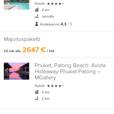

Hotelli
+
4 km
rannalla
4,3
/ 5
Asiakasarvio
Majoituspaketti
2647 €
14 vrk alk.
/ hlö
Phuket, Patong Beach:
Avista
Hideaway Phuket Patong –
MGallery

Hotelli
+
3 km
2 km