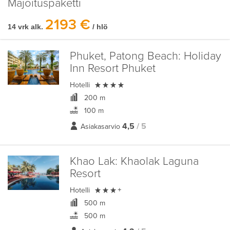
Majoituspaketti
2193 €
14 vrk alk.
/ hlö
Phuket, Patong Beach:
Holiday
Inn Resort Phuket

Hotelli
200 m
100 m
4,5
/ 5
Asiakasarvio
Khao Lak:
Khaolak Laguna
Resort

Hotelli
+
500 m
500 m