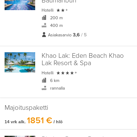
Baumanburi

Hotelli
+
200 m
400 m
3,6
/ 5
Asiakasarvio
Khao Lak:
Eden Beach Khao
Lak Resort & Spa

Hotelli
+
6 km
rannalla
Majoituspaketti
1851 €
14 vrk alk.
/ hlö