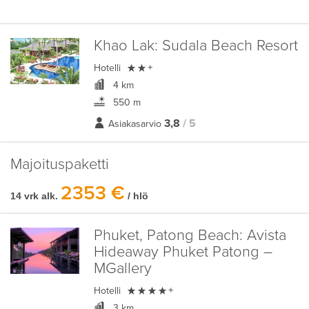
Khao Lak:
Sudala Beach Resort

Hotelli
+
4 km
550 m
3,8
/ 5
Asiakasarvio
Majoituspaketti
2353 €
14 vrk alk.
/ hlö
Phuket, Patong Beach:
Avista
Hideaway Phuket Patong –
MGallery

Hotelli
+
3 km