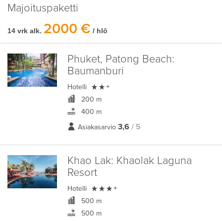
Majoituspaketti
2000 €
14 vrk alk.
/ hlö
Phuket, Patong Beach:
Baumanburi

Hotelli
+
200 m
400 m
3,6
/ 5
Asiakasarvio
Khao Lak:
Khaolak Laguna
Resort

Hotelli
+
500 m
500 m