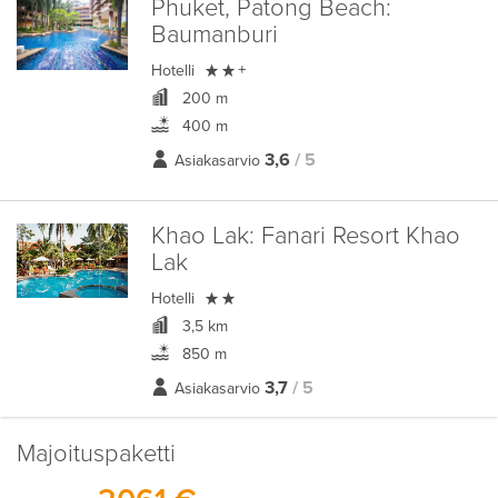
Phuket, Patong Beach:
Baumanburi

Hotelli
+
200 m
400 m
3,6
/ 5
Asiakasarvio
Khao Lak:
Fanari Resort Khao
Lak

Hotelli
3,5 km
850 m
3,7
/ 5
Asiakasarvio
Majoituspaketti