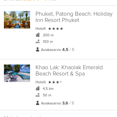
Phuket, Patong Beach:
Holiday
Inn Resort Phuket

Hotelli
200 m
100 m
4,5
/ 5
Asiakasarvio
Khao Lak:
Khaolak Emerald
Beach Resort & Spa

Hotelli
+
4,5 km
50 m
3,6
/ 5
Asiakasarvio