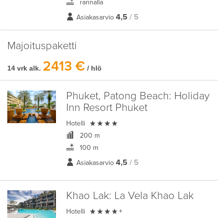
rannalla
4,5
/ 5
Asiakasarvio
Majoituspaketti
2413 €
14 vrk alk.
/ hlö
Phuket, Patong Beach:
Holiday
Inn Resort Phuket

Hotelli
200 m
100 m
4,5
/ 5
Asiakasarvio
Khao Lak:
La Vela Khao Lak

Hotelli
+