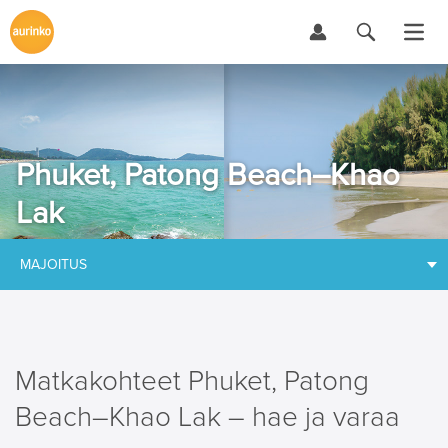
Phuket, Patong Beach–Khao
Lak
MAJOITUS
Matkakohteet Phuket, Patong
Beach–Khao Lak – hae ja varaa