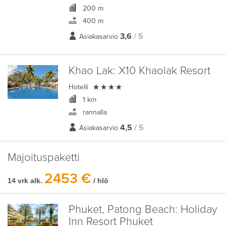
200 m
400 m
3,6
/ 5
Asiakasarvio
Khao Lak:
X10 Khaolak Resort

Hotelli
1 km
rannalla
4,5
/ 5
Asiakasarvio
Majoituspaketti
2453 €
14 vrk alk.
/ hlö
Phuket, Patong Beach:
Holiday
Inn Resort Phuket