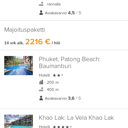
rannalla
4,5
/ 5
Asiakasarvio
Majoituspaketti
2216 €
14 vrk alk.
/ hlö
Phuket, Patong Beach:
Baumanburi

Hotelli
+
200 m
400 m
3,6
/ 5
Asiakasarvio
Khao Lak:
La Vela Khao Lak

Hotelli
+