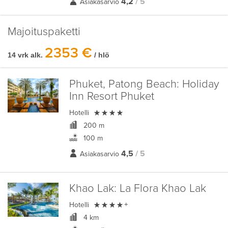
4,2
/ 5
Asiakasarvio
Majoituspaketti
2353 €
14 vrk alk.
/ hlö
Phuket, Patong Beach:
Holiday
Inn Resort Phuket

Hotelli
200 m
100 m
4,5
/ 5
Asiakasarvio
Khao Lak:
La Flora Khao Lak

Hotelli
+
4 km