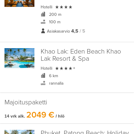

Hotelli
200 m
100 m
4,5
/ 5
Asiakasarvio
Khao Lak:
Eden Beach Khao
Lak Resort & Spa

Hotelli
+
6 km
rannalla
Majoituspaketti
2049 €
14 vrk alk.
/ hlö
Phuket, Patong Beach:
Holiday