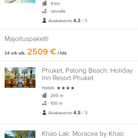
4 km
rannalla
4,3
/ 5
Asiakasarvio
Majoituspaketti
2509 €
14 vrk alk.
/ hlö
Phuket, Patong Beach:
Holiday
Inn Resort Phuket

Hotelli
200 m
100 m
4,5
/ 5
Asiakasarvio
Khao Lak:
Moracea by Khao