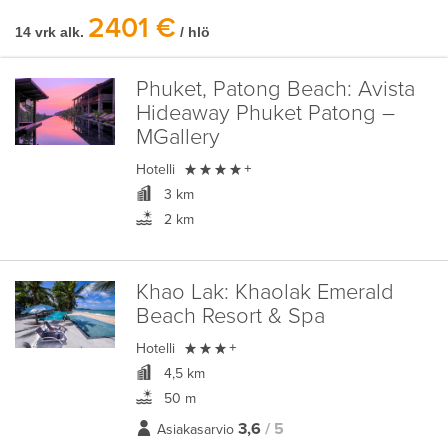
2401 €
14 vrk alk.
/ hlö
Phuket, Patong Beach:
Avista
Hideaway Phuket Patong –
MGallery

Hotelli
+
3 km
2 km
Khao Lak:
Khaolak Emerald
Beach Resort & Spa

Hotelli
+
4,5 km
50 m
3,6
/ 5
Asiakasarvio