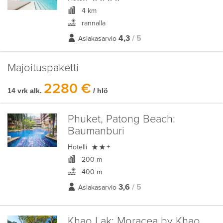
4 km
rannalla
4,3
/ 5
Asiakasarvio
Majoituspaketti
2280 €
14 vrk alk.
/ hlö
Phuket, Patong Beach:
Baumanburi

Hotelli
+
200 m
400 m
3,6
/ 5
Asiakasarvio
Khao Lak:
Moracea by Khao