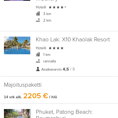

Hotelli
+
3 km
2 km
Khao Lak:
X10 Khaolak Resort

Hotelli
1 km
rannalla
4,5
/ 5
Asiakasarvio
Majoituspaketti
2205 €
14 vrk alk.
/ hlö
Phuket, Patong Beach: