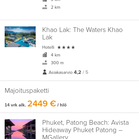
2 km
Khao Lak:
The Waters Khao
Lak

Hotelli
4 km
300 m
4,2
/ 5
Asiakasarvio
Majoituspaketti
2449 €
14 vrk alk.
/ hlö
Phuket, Patong Beach:
Avista
Hideaway Phuket Patong –
MGallery