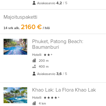
4,2
/ 5
Asiakasarvio
Majoituspaketti
2160 €
14 vrk alk.
/ hlö
Phuket, Patong Beach:
Baumanburi

Hotelli
+
200 m
400 m
3,6
/ 5
Asiakasarvio
Khao Lak:
La Flora Khao Lak

Hotelli
+
4 km