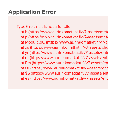
Application Error
TypeError: n.at is not a function

    at h (https://www.aurinkomatkat.fi/v7-assets/metaTa
    at p (https://www.aurinkomatkat.fi/v7-assets/metaTa
    at Module.qC (https://www.aurinkomatkat.fi/v7-ass
    at xs (https://www.aurinkomatkat.fi/v7-assets/chun
    at yr (https://www.aurinkomatkat.fi/v7-assets/entry.c
    at qr (https://www.aurinkomatkat.fi/v7-assets/entry.
    at Pm (https://www.aurinkomatkat.fi/v7-assets/entry.
    at U1 (https://www.aurinkomatkat.fi/v7-assets/entry.c
    at $S (https://www.aurinkomatkat.fi/v7-assets/entry.c
    at es (https://www.aurinkomatkat.fi/v7-assets/entry.