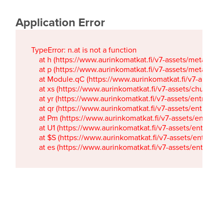
Application Error
TypeError: n.at is not a function

    at h (https://www.aurinkomatkat.fi/v7-assets/metaTa
    at p (https://www.aurinkomatkat.fi/v7-assets/metaTa
    at Module.qC (https://www.aurinkomatkat.fi/v7-ass
    at xs (https://www.aurinkomatkat.fi/v7-assets/chun
    at yr (https://www.aurinkomatkat.fi/v7-assets/entry.c
    at qr (https://www.aurinkomatkat.fi/v7-assets/entry.
    at Pm (https://www.aurinkomatkat.fi/v7-assets/entry.
    at U1 (https://www.aurinkomatkat.fi/v7-assets/entry.c
    at $S (https://www.aurinkomatkat.fi/v7-assets/entry.c
    at es (https://www.aurinkomatkat.fi/v7-assets/entry.